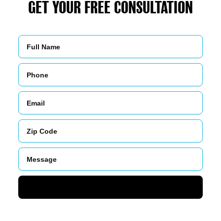
GET YOUR FREE CONSULTATION
Name
Phone
Email
Zip
Code
Message
SUBMIT