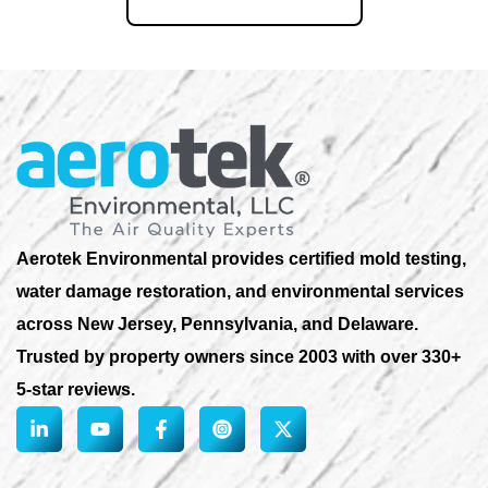
855-823-6653
Aerotek Environmental provides certified mold testing,
water damage restoration, and environmental services
across New Jersey, Pennsylvania, and Delaware.
Trusted by property owners since 2003 with over 330+
5-star reviews.
L
Y
F
X
i
o
a
-
n
u
c
t
k
t
e
w