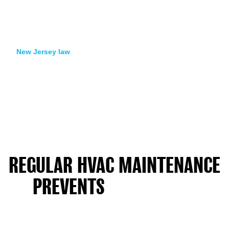
normal life. We collect air from several rooms. We send it to a
lab. The lab counts mold spores by type. They compare your
indoor air to outside air. You get a written report. It shows if
your home passes or needs more work.
New Jersey law
says a Licensed Mold Assessor must do
testing. This person must be different from the cleaning
company. This protects you. An unbiased pro checks the
work. Families with health worries or insurance claims need
this proof. The assessor visits after we finish cleaning. The
results show the final completed work.
Testing also shows if mold came from one water event or
ongoing dampness. If spore counts stay high after cleaning,
we look for hidden water sources. Most New Jersey homes
pass testing on the first try when we fix the water problem.
REGULAR HVAC MAINTENANCE
PREVENTS
MOLD FROM
RETURNING IN NEW JERSEY'S