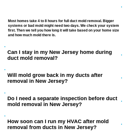
How long does mold removal from ducts
take in a New Jersey home?
Most homes take 4 to 8 hours for full duct mold removal. Bigger
systems or bad mold might need two days. We check your system
first. Then we tell you how long it will take based on your home size
and how much mold there is.
Can I stay in my New Jersey home during
duct mold removal?
Will mold grow back in my ducts after
removal in New Jersey?
Do I need a separate inspection before duct
mold removal in New Jersey?
How soon can I run my HVAC after mold
removal from ducts in New Jersey?