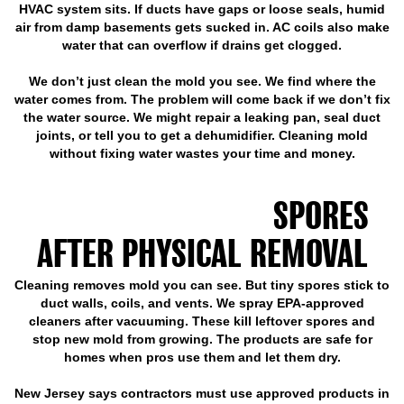
HVAC system sits. If ducts have gaps or loose seals, humid
air from damp basements gets sucked in. AC coils also make
water that can overflow if drains get clogged.
We don’t just clean the mold you see. We find where the
water comes from. The problem will come back if we don’t fix
the water source. We might repair a leaking pan, seal duct
joints, or tell you to get a dehumidifier. Cleaning mold
without fixing water wastes your time and money.
DUCT SANITIZATION
ELIMINATES MOLD
SPORES
AFTER PHYSICAL REMOVAL
Cleaning removes mold you can see. But tiny spores stick to
duct walls, coils, and vents. We spray EPA-approved
cleaners after vacuuming. These kill leftover spores and
stop new mold from growing. The products are safe for
homes when pros use them and let them dry.
New Jersey says contractors must use approved products in