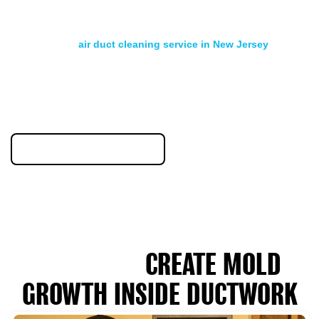
ducts don’t have insulation. They get wet and grow mold
easier than new systems. We use cameras to look inside
every duct section. We find hidden mold before it spreads
more. Our
air duct cleaning service in New Jersey
also
removes dust and dirt where mold can grow.
We write down everything we find. You get a report showing
where mold was, what we removed, and how to stop it from
coming back. This helps if you need to file insurance or sell
your home.
855-823-6653
WATER LEAKS AND HIGH
HUMIDITY
CREATE MOLD
GROWTH INSIDE DUCTWORK