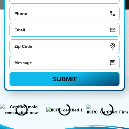
Phone
Email
Zip
Code
Message
SUBMIT