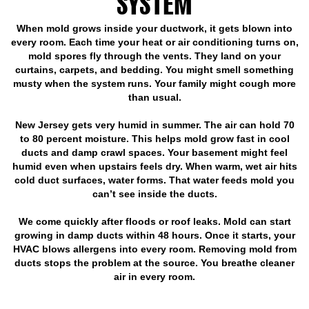
SYSTEM
When mold grows inside your ductwork, it gets blown into
every room. Each time your heat or air conditioning turns on,
mold spores fly through the vents. They land on your
curtains, carpets, and bedding. You might smell something
musty when the system runs. Your family might cough more
than usual.
New Jersey gets very humid in summer. The air can hold 70
to 80 percent moisture. This helps mold grow fast in cool
ducts and damp crawl spaces. Your basement might feel
humid even when upstairs feels dry. When warm, wet air hits
cold duct surfaces, water forms. That water feeds mold you
can’t see inside the ducts.
We come quickly after floods or roof leaks. Mold can start
growing in damp ducts within 48 hours. Once it starts, your
HVAC blows allergens into every room. Removing mold from
ducts stops the problem at the source. You breathe cleaner
air in every room.