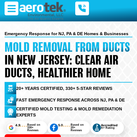
Skip
to
content
Emergency Response for NJ, PA & DE Homes & Businesses
MOLD REMOVAL FROM DUCTS
IN NEW JERSEY: CLEAR AIR
DUCTS, HEALTHIER HOME
20+ YEARS CERTIFIED, 330+ 5-STAR REVIEWS
FAST EMERGENCY RESPONSE ACROSS NJ, PA & DE
CERTIFIED MOLD TESTING & MOLD REMEDIATION
EXPERTS
4.9
Based on
5.0
Based on
Accredited
330+
20+
A+ Rating
Reviews
Reviews