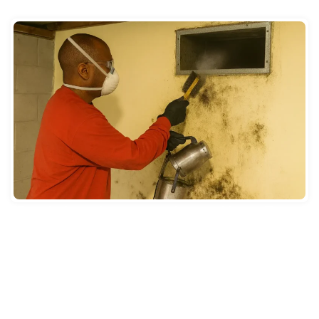
HUMID CLIMATE
Once ducts are clean, easy care keeps mold away. Change
HVAC filters every 60 to 90 days. Do this more in humid
months. Dirty filters block airflow. They let dust pile up
inside ducts. Mold sticks to dusty surfaces. Use filters rated
MERV 8 or higher. These catch smaller bits.
New Jersey summers from June through August are hot and
muggy. This strains AC systems. Check your AC drain line