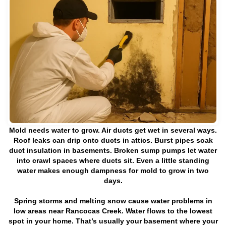
Mold needs water to grow. Air ducts get wet in several ways.
Roof leaks can drip onto ducts in attics. Burst pipes soak
duct insulation in basements. Broken sump pumps let water
into crawl spaces where ducts sit. Even a little standing
water makes enough dampness for mold to grow in two
days.
Spring storms and melting snow cause water problems in
low areas near Rancocas Creek. Water flows to the lowest
spot in your home. That’s usually your basement where your