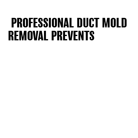
PROFESSIONAL DUCT MOLD
REMOVAL PREVENTS
SPORES
FROM RECIRCULATING IN NEW
JERSEY HOMES
You can’t clean mold deep inside ducts yourself. Regular
vacuums blow spores back into the air. We use special HEPA
filters that catch 99.97 percent of mold particles. This stops
mold from landing on your furniture or getting into
bedrooms. We seal off work areas with plastic barriers.
Special machines keep spores from floating into clean
rooms.
Families in Larchmont and Hartford Road often call us when
allergies get worse indoors. Many older New Jersey homes
built before 1990 have ducts in damp basements. These