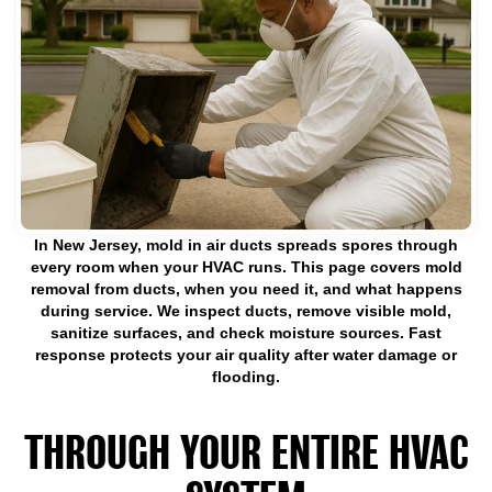
In New Jersey, mold in air ducts spreads spores through
every room when your HVAC runs. This page covers mold
removal from ducts, when you need it, and what happens
during service. We inspect ducts, remove visible mold,
sanitize surfaces, and check moisture sources. Fast
response protects your air quality after water damage or
flooding.
MOLD IN AIR DUCTS SPREADS
THROUGH YOUR ENTIRE HVAC