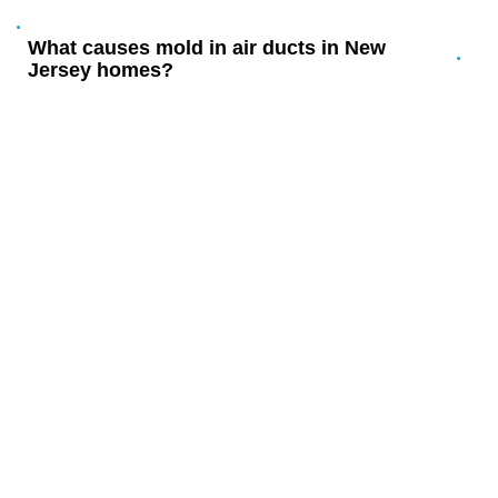
What causes mold in air ducts in New
Jersey homes?
YOUR LOCAL MOLD REMOVAL
FROM DUCTS EXPERTS IN
NEW JERSEY
Serving New Jersey homeowners and businesses since 2003
with complete environmental services.
Proudly serving Ramblewood, Larchmont, Hartford,
Birchfield, and all of New Jersey – plus Moorestown,
Marlton, and Cherry Hill.