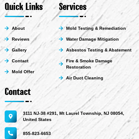
e
u
b
i
Quick Links
Services
d
b
o
t
i
e
o
t
n
k
e
-
-
r
About
Mold Testing & Remediation
i
f
n
Reviews
Water Damage Mitigation
Gallery
Asbestos Testing & Abatement
Contact
Fire & Smoke Damage
Restoration
Mold Offer
Air Duct Cleaning
Contact
3111 NJ-38 #291, Mt Laurel Township, NJ 08054,
United States
855-823-6653