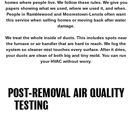
homes where people live. We follow these rules. We give you
papers showing what we used, where we used it, and when.
People in Ramblewood and Moorestown-Lenola often want
this service when selling homes or moving back after water
damage.
We treat the whole inside of ducts. This includes spots near
the furnace or air handler that are hard to reach. We fog the
system so cleaner mist touches every surface. After it dries,
your ducts are clean of both big and tiny mold. You can run
your HVAC without worry.
POST-REMOVAL AIR QUALITY
TESTING
CONFIRMS YOUR
DUCTS ARE SAFE
Lab testing proves your air is safe before you go back to