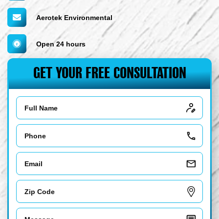
Aerotek Environmental
Open 24 hours
GET YOUR FREE CONSULTATION
Name
Phone
Email
Zip
Code
Message