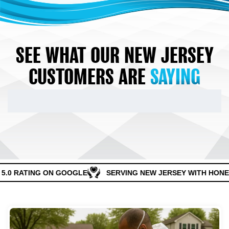
SEE WHAT OUR NEW JERSEY
CUSTOMERS ARE
SAYING
5.0 RATING ON GOOGLE
SERVING NEW JERSEY WITH HONES