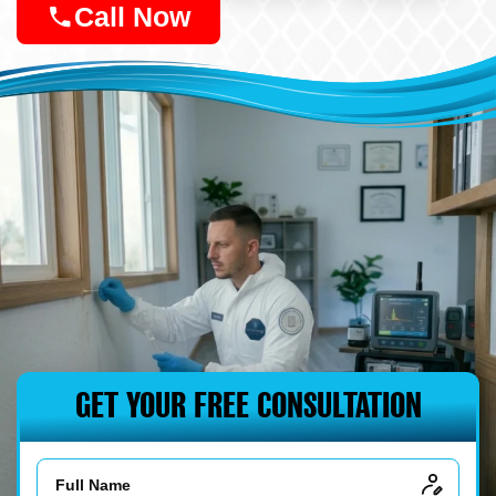
Call Now
GET YOUR FREE CONSULTATION
Name