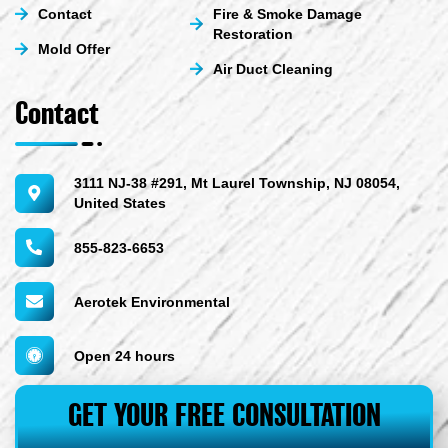
Contact
Fire & Smoke Damage
Restoration
Mold Offer
Air Duct Cleaning
Contact
3111 NJ-38 #291, Mt Laurel Township, NJ 08054,
United States
855-823-6653
Aerotek Environmental
Open 24 hours
GET YOUR FREE CONSULTATION