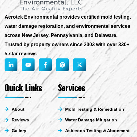
Aerotek Environmental provides certified mold testing,
water damage restoration, and environmental services
across New Jersey, Pennsylvania, and Delaware.
Trusted by property owners since 2003 with over 330+
5-star reviews.
L
Y
F
X
i
o
a
-
n
u
c
t
k
t
e
w
e
u
b
i
Quick Links
Services
d
b
o
t
i
e
o
t
n
k
e
-
-
r
About
Mold Testing & Remediation
i
f
n
Reviews
Water Damage Mitigation
Gallery
Asbestos Testing & Abatement