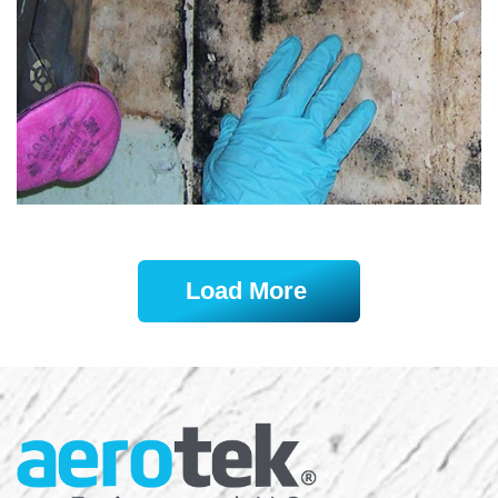
Load More