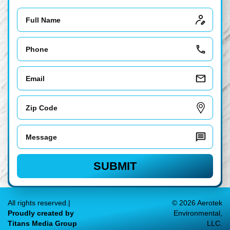
Name
Phone
Email
Zip
Code
Message
SUBMIT
All rights reserved.|
© 2026 Aerotek
Proudly created by
Environmental,
Titans Media Group
LLC.