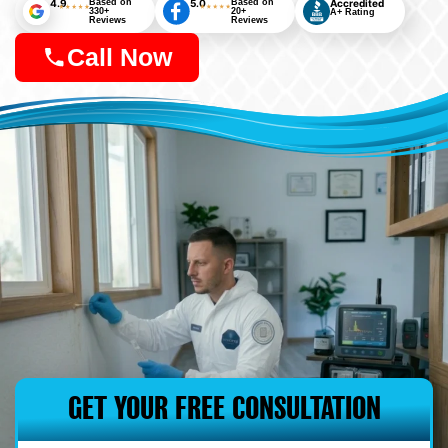
4.9
Based on
5.0
Based on
Accredited
330+
20+
A+ Rating
Reviews
Reviews
Call Now
GET YOUR FREE CONSULTATION