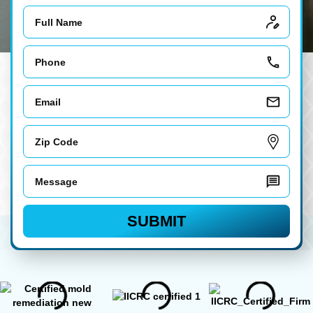
Name
Phone
Email
Zip
Code
Message
SUBMIT