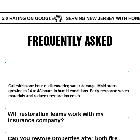
5.0 RATING ON GOOGLE
SERVING NEW JERSEY WITH HONES
FREQUENTLY ASKED
QUESTIONS
How quickly should I call for water damage
restoration in New Jersey?
Call within one hour of discovering water damage. Mold starts
growing in 24 to 48 hours in humid conditions. Early response saves
materials and reduces restoration costs.
Will restoration teams work with my
insurance company?
Can you restore properties after both fire