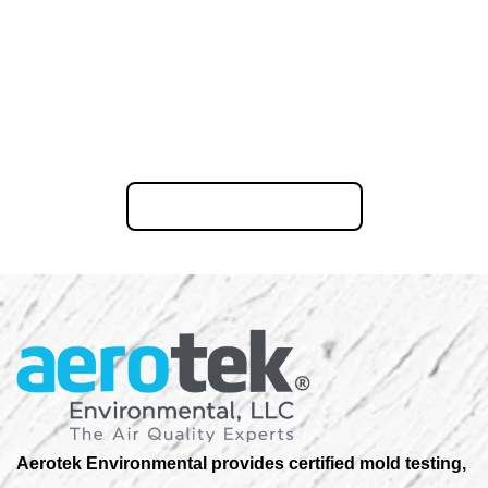
Ready to restore your New Jersey property? Call us now or
request your free Consultation online.
855-823-6653
Aerotek Environmental provides certified mold testing,