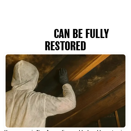
WHEN MOLD-DAMAGED
HOMES
CAN BE FULLY
RESTORED