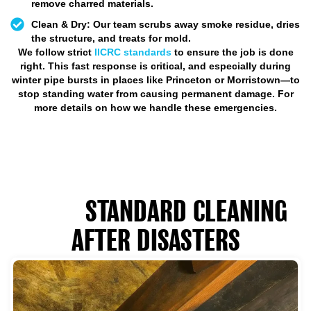
remove charred materials.
Clean & Dry:
Our team scrubs away smoke residue, dries
the structure, and treats for mold.
We follow strict
IICRC standards
to ensure the job is done
right. This fast response is critical, and especially during
winter pipe bursts in places like Princeton or Morristown—to
stop standing water from causing permanent damage. For
more details on how we handle these emergencies.
HOW RESTORATION DIFFERS
FROM
STANDARD CLEANING
AFTER DISASTERS