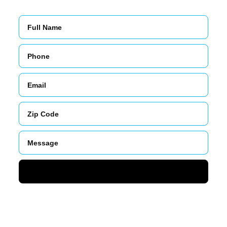
Name
Phone
Email
Zip
Code
Message
SUBMIT