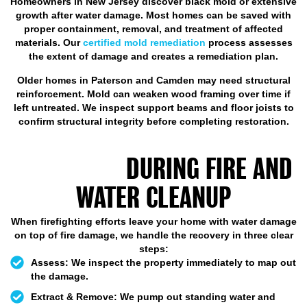
Homeowners in New Jersey discover black mold or extensive
growth after water damage. Most homes can be saved with
proper containment, removal, and treatment of affected
materials. Our
certified mold remediation
process assesses
the extent of damage and creates a remediation plan.
Older homes in Paterson and Camden may need structural
reinforcement. Mold can weaken wood framing over time if
left untreated. We inspect support beams and floor joists to
confirm structural integrity before completing restoration.
STEPS OUR PROFESSIONAL
TEAM TAKE
DURING FIRE AND
WATER CLEANUP
When firefighting efforts leave your home with water damage
on top of fire damage, we handle the recovery in three clear
steps:
Assess:
We inspect the property immediately to map out
the damage.
Extract & Remove:
We pump out standing water and