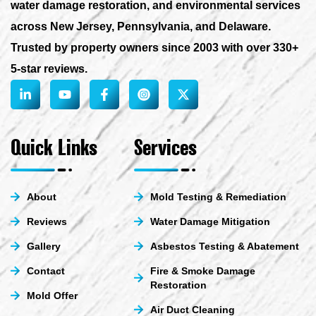
water damage restoration, and environmental services
across New Jersey, Pennsylvania, and Delaware.
Trusted by property owners since 2003 with over 330+
5-star reviews.
L
Y
F
X
i
o
a
-
n
u
c
t
k
t
e
w
e
u
b
i
Quick Links
Services
d
b
o
t
i
e
o
t
n
k
e
-
-
r
About
Mold Testing & Remediation
i
f
n
Reviews
Water Damage Mitigation
Gallery
Asbestos Testing & Abatement
Contact
Fire & Smoke Damage
Restoration
Mold Offer
Air Duct Cleaning