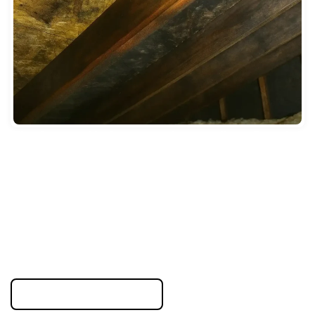
New Jersey residents compare cleanup options after major
property damage. Restoration rebuilds structure and
prevents future problems. Standard cleaning only removes
surface dirt without addressing hidden moisture or
structural damage.
Properties in flood-prone areas like Hoboken need
foundation drying and waterproofing. Standard cleaners
cannot provide these services. We use thermal imaging to
find trapped water and industrial equipment to dry building
materials completely.
855-823-6653