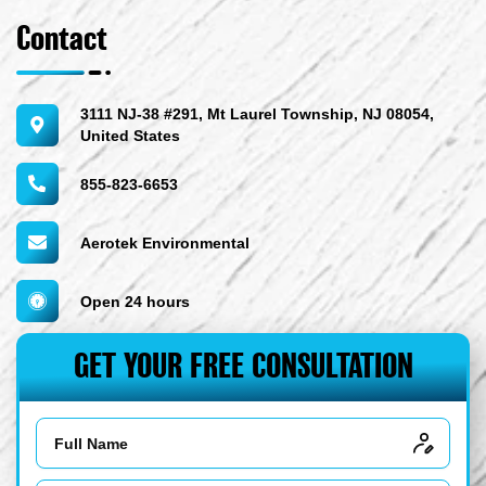
Contact
3111 NJ-38 #291, Mt Laurel Township, NJ 08054,
United States
855-823-6653
Aerotek Environmental
Open 24 hours
GET YOUR FREE CONSULTATION
Name