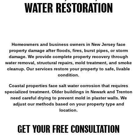
WATER RESTORATION
SERVICES INCLUDE IN NEW
JERSEY
Homeowners and business owners in New Jersey face
property damage after floods, fires, burst pipes, or storm
damage. We provide complete property recovery through
water removal, structural repairs, mold treatment, and smoke
cleanup. Our services restore your property to safe, livable
condition.
Coastal properties face salt water corrosion that requires
specialized treatment. Older buildings in Newark and Trenton
need careful drying to prevent mold in plaster walls. We
adjust our methods based on your property type and
location.
GET YOUR FREE CONSULTATION