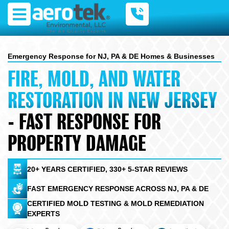
Skip
to
content
Emergency Response for NJ, PA & DE Homes & Businesses
FIRE, MOLD, AND WATER
RESTORATION IN NEW JERSEY
- FAST RESPONSE FOR
PROPERTY DAMAGE
20+ YEARS CERTIFIED, 330+ 5-STAR REVIEWS
FAST EMERGENCY RESPONSE ACROSS NJ, PA & DE
CERTIFIED MOLD TESTING & MOLD REMEDIATION
EXPERTS