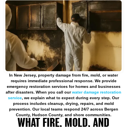
In New Jersey, property damage from fire, mold, or water
requires immediate professional response. We provide
emergency restoration services for homes and businesses
after disasters. When you call our
water damage restoration
service
, we explain what to expect during every step. Our
process includes cleanup, drying, repairs, and mold
prevention. Our local teams respond 24/7 across Bergen
County, Hudson County, and shore communities.
WHAT FIRE, MOLD, AND