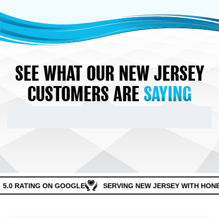
SEE WHAT OUR NEW JERSEY
CUSTOMERS ARE
SAYING
5.0 RATING ON GOOGLE
SERVING NEW JERSEY WITH HONES