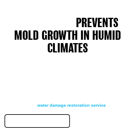
HOW WATER DAMAGE
RESTORATION
PREVENTS
MOLD GROWTH IN HUMID
CLIMATES
Property owners in humid New Jersey summers deal with
basement floods and roof leaks. Fast drying within 24 to 48
hours stops mold before it starts. We use dehumidifiers and
air movers to remove moisture from walls, floors, and hidden
spaces.
Jersey Shore homes and properties near wetlands need
extra drying time. High ambient humidity slows the drying
process. Our
water damage restoration service
monitors
moisture levels daily until your structure reaches safe levels.
855-823-6653