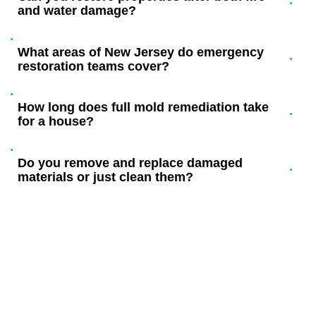
and water damage?
What areas of New Jersey do emergency
restoration teams cover?
How long does full mold remediation take
for a house?
Do you remove and replace damaged
materials or just clean them?
YOUR LOCAL FIRE, MOLD, AND
WATER RESTORATION
EXPERTS IN NEW JERSEY