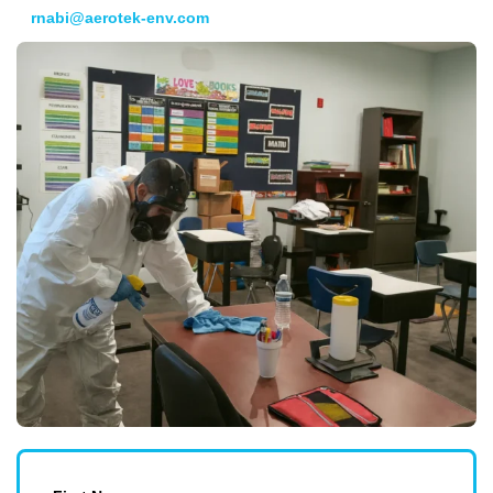
rnabi@aerotek-env.com
. We look forward to meeting you!