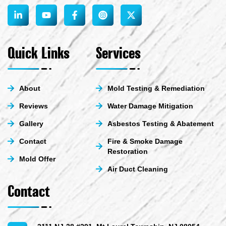
L
Y
F
X
i
o
a
-
n
u
c
t
k
t
e
w
e
u
b
i
Quick Links
Services
d
b
o
t
i
e
o
t
n
k
e
-
-
r
About
Mold Testing & Remediation
i
f
n
Reviews
Water Damage Mitigation
Gallery
Asbestos Testing & Abatement
Contact
Fire & Smoke Damage
Restoration
Mold Offer
Air Duct Cleaning
Contact