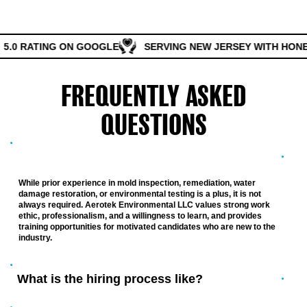
5.0 RATING ON GOOGLE
SERVING NEW JERSEY WITH HONES
FREQUENTLY ASKED
QUESTIONS
Do I need prior experience to apply?
While prior experience in mold inspection, remediation, water
damage restoration, or environmental testing is a plus, it is not
always required. Aerotek Environmental LLC values strong work
ethic, professionalism, and a willingness to learn, and provides
training opportunities for motivated candidates who are new to the
industry.
What is the hiring process like?