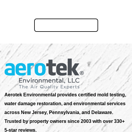
Ready to restore your New Jersey property? Call us now or
request your free Consultation online.
855-823-6653
Aerotek Environmental provides certified mold testing,
water damage restoration, and environmental services
across New Jersey, Pennsylvania, and Delaware.
Trusted by property owners since 2003 with over 330+
5-star reviews.