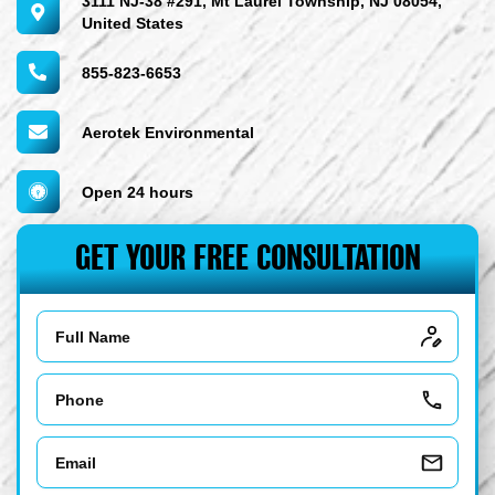
3111 NJ-38 #291, Mt Laurel Township, NJ 08054,
United States
855-823-6653
Aerotek Environmental
Open 24 hours
GET YOUR FREE CONSULTATION
Name
Phone
Email