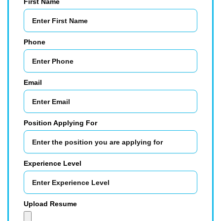
First Name
Phone
Email
Position Applying For
Experience Level
Upload Resume