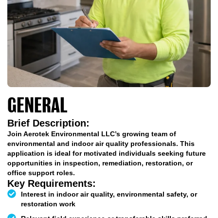
GENERAL
APPLICATION
Brief Description:
Join Aerotek Environmental LLC’s growing team of
environmental and indoor air quality professionals. This
application is ideal for motivated individuals seeking future
opportunities in inspection, remediation, restoration, or
office support roles.
Key Requirements:
Interest in indoor air quality, environmental safety, or
restoration work