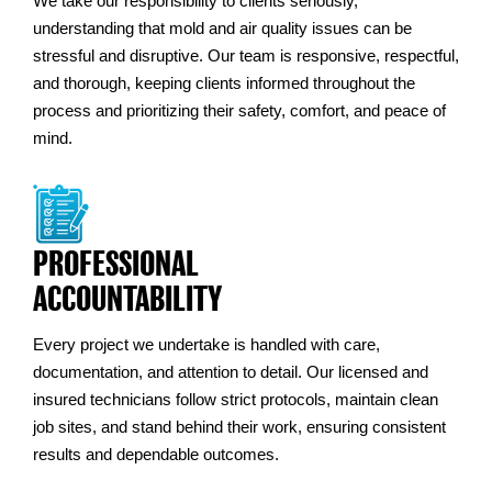
We take our responsibility to clients seriously,
understanding that mold and air quality issues can be
stressful and disruptive. Our team is responsive, respectful,
and thorough, keeping clients informed throughout the
process and prioritizing their safety, comfort, and peace of
mind.
PROFESSIONAL
ACCOUNTABILITY
Every project we undertake is handled with care,
documentation, and attention to detail. Our licensed and
insured technicians follow strict protocols, maintain clean
job sites, and stand behind their work, ensuring consistent
results and dependable outcomes.