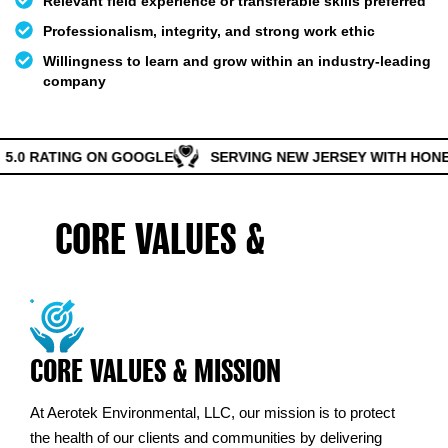
Relevant field experience or transferable skills preferred
Professionalism, integrity, and strong work ethic
Willingness to learn and grow within an industry-leading
company
5.0 RATING ON GOOGLE
SERVING NEW JERSEY WITH HONES
CORE VALUES &
MISSION
CORE VALUES & MISSION
At Aerotek Environmental, LLC, our mission is to protect
the health of our clients and communities by delivering