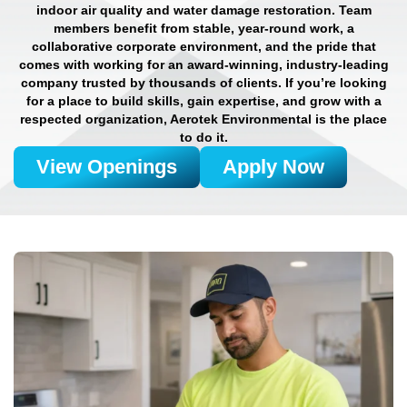
indoor air quality and water damage restoration. Team
members benefit from stable, year-round work, a
collaborative corporate environment, and the pride that
comes with working for an award-winning, industry-leading
company trusted by thousands of clients. If you’re looking
for a place to build skills, gain expertise, and grow with a
respected organization, Aerotek Environmental is the place
to do it.
View Openings
Apply Now