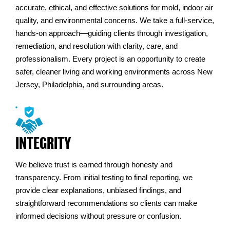
accurate, ethical, and effective solutions for mold, indoor air
quality, and environmental concerns. We take a full-service,
hands-on approach—guiding clients through investigation,
remediation, and resolution with clarity, care, and
professionalism. Every project is an opportunity to create
safer, cleaner living and working environments across New
Jersey, Philadelphia, and surrounding areas.
INTEGRITY
We believe trust is earned through honesty and
transparency. From initial testing to final reporting, we
provide clear explanations, unbiased findings, and
straightforward recommendations so clients can make
informed decisions without pressure or confusion.