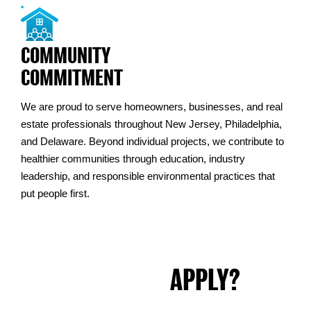
COMMUNITY
COMMITMENT
We are proud to serve homeowners, businesses, and real
estate professionals throughout New Jersey, Philadelphia,
and Delaware. Beyond individual projects, we contribute to
healthier communities through education, industry
leadership, and responsible environmental practices that
put people first.
READY TO
APPLY?
Fill out the form below or send your resume directly to