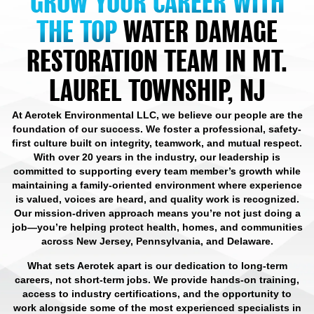
GROW YOUR CAREER WITH
THE TOP
WATER DAMAGE
RESTORATION TEAM IN MT.
LAUREL TOWNSHIP, NJ
At Aerotek Environmental LLC, we believe our people are the
foundation of our success. We foster a professional, safety-
first culture built on integrity, teamwork, and mutual respect.
With over 20 years in the industry, our leadership is
committed to supporting every team member’s growth while
maintaining a family-oriented environment where experience
is valued, voices are heard, and quality work is recognized.
Our mission-driven approach means you’re not just doing a
job—you’re helping protect health, homes, and communities
across New Jersey, Pennsylvania, and Delaware.
What sets Aerotek apart is our dedication to long-term
careers, not short-term jobs. We provide hands-on training,
access to industry certifications, and the opportunity to
work alongside some of the most experienced specialists in