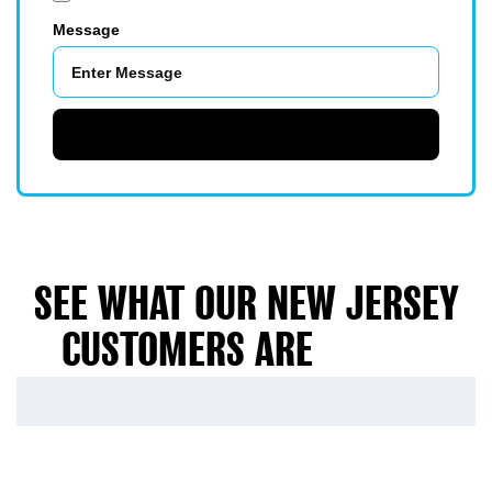
Message
SUBMIT
SEE WHAT OUR NEW JERSEY
CUSTOMERS ARE
SAYING