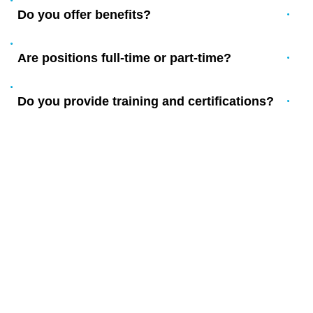
Do you offer benefits?
Are positions full-time or part-time?
Do you provide training and certifications?
YOUR LOCAL WATER DAMAGE
RESTORATION EXPERTS IN
NEW JERSEY
Serving New Jersey homeowners and businesses since 2003
with complete environmental services.
Proudly serving Ramblewood, Larchmont, Hartford,
Birchfield, and all of New Jersey – plus Moorestown,