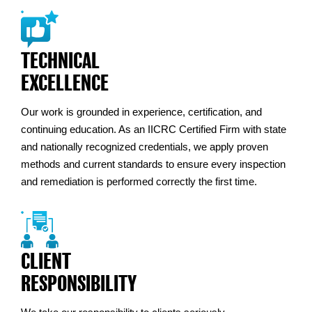
TECHNICAL
EXCELLENCE
Our work is grounded in experience, certification, and
continuing education. As an IICRC Certified Firm with state
and nationally recognized credentials, we apply proven
methods and current standards to ensure every inspection
and remediation is performed correctly the first time.
CLIENT
RESPONSIBILITY